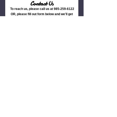
Contact Us
To reach us, please call us at
985-259-6122
OR, please fill out form below and we'll get
back to you ASAP.
Name
Phone
Email
Date of Event
Estimated Group Size
Estimated Catering Budget Per
Guest