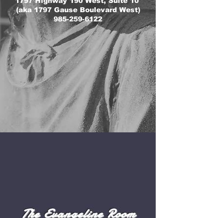
1797 Highway 190 West, Suite 10
(aka 1797 Gause Boulevard West)
985-259-6122
The Evangeline Room