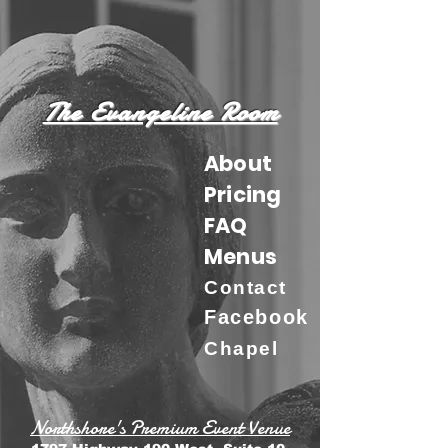
The Evangeline Room
About
Pricing
FAQ
Menus
Contact
Facebook
Chapel
Northshore's Premium Event Venue