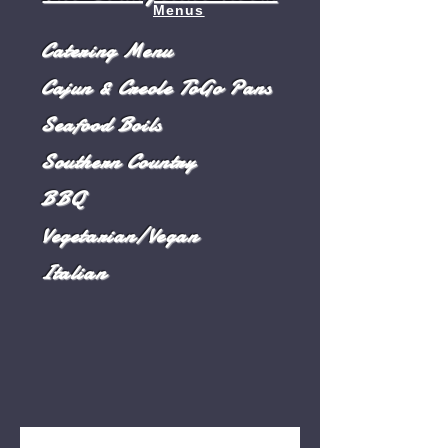
Menus
Catering Menu
Cajun & Creole ToGo Pans
Seafood Boils
Southern Country
BBQ
Vegetarian/Vegan
Italian